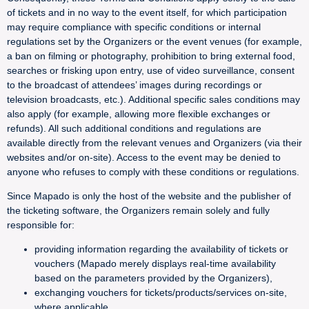
of tickets and in no way to the event itself, for which participation
may require compliance with specific conditions or internal
regulations set by the Organizers or the event venues (for example,
a ban on filming or photography, prohibition to bring external food,
searches or frisking upon entry, use of video surveillance, consent
to the broadcast of attendees’ images during recordings or
television broadcasts, etc.). Additional specific sales conditions may
also apply (for example, allowing more flexible exchanges or
refunds). All such additional conditions and regulations are
available directly from the relevant venues and Organizers (via their
websites and/or on-site). Access to the event may be denied to
anyone who refuses to comply with these conditions or regulations.
Since Mapado is only the host of the website and the publisher of
the ticketing software, the Organizers remain solely and fully
responsible for:
providing information regarding the availability of tickets or
vouchers (Mapado merely displays real-time availability
based on the parameters provided by the Organizers),
exchanging vouchers for tickets/products/services on-site,
where applicable,