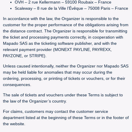
OVH – 2 rue Kellermann – 59100 Roubaix – France
Scaleway – 8 rue de la Ville l’Évêque – 75008 Paris – France
In accordance with the law, the Organizer is responsible to the
customer for the proper performance of the obligations arising from
the distance contract. The Organizer is responsible for transmitting
the ticket and processing payments correctly, in cooperation with
Mapado SAS as the ticketing software publisher, and with the
relevant payment provider (MONEXT PAYLINE, PAYREXX,
PAYZONE, or STRIPE).
Unless caused intentionally, neither the Organizer nor Mapado SAS
may be held liable for anomalies that may occur during the
ordering, processing, or printing of tickets or vouchers, or for their
consequences.
The sale of tickets and vouchers under these Terms is subject to
the law of the Organizer’s country.
For claims, customers may contact the customer service
department listed at the beginning of these Terms or in the footer of
the website.