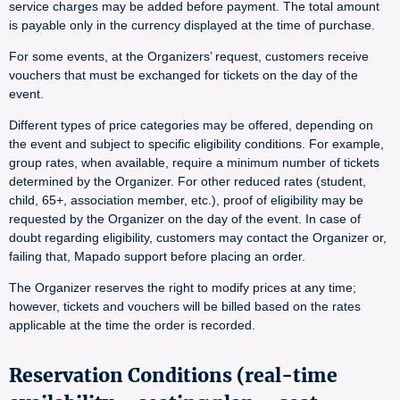
service charges may be added before payment. The total amount
is payable only in the currency displayed at the time of purchase.
For some events, at the Organizers’ request, customers receive
vouchers that must be exchanged for tickets on the day of the
event.
Different types of price categories may be offered, depending on
the event and subject to specific eligibility conditions. For example,
group rates, when available, require a minimum number of tickets
determined by the Organizer. For other reduced rates (student,
child, 65+, association member, etc.), proof of eligibility may be
requested by the Organizer on the day of the event. In case of
doubt regarding eligibility, customers may contact the Organizer or,
failing that, Mapado support before placing an order.
The Organizer reserves the right to modify prices at any time;
however, tickets and vouchers will be billed based on the rates
applicable at the time the order is recorded.
Reservation Conditions (real-time