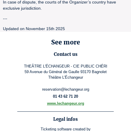
In case of dispute, the courts of the Organizer’s country have
exclusive jurisdiction.
---
Updated on November 15th 2025
See more
Contact us
THEÂTRE L'ÉCHANGEUR - CIE PUBLIC CHÉRI
59 Avenue du Général de Gaulle 93170 Bagnolet
Théâtre L'Échangeur
reservation@lechangeur.org
01 43 62 71 20
www.lechangeur.org
Legal infos
Ticketing software
created by