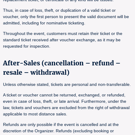
Thus, in case of loss, theft, or duplication of a valid ticket or
voucher, only the first person to present the valid document will be
admitted, including for nominative ticketing.
Throughout the event, customers must retain their ticket or the
standard ticket received after voucher exchange, as it may be
requested for inspection.
After-Sales (cancellation – refund –
resale – withdrawal)
Unless otherwise stated, tickets are personal and non-transferable.
A ticket or voucher cannot be returned, exchanged, or refunded,
even in case of loss, theft, or late arrival. Furthermore, under the
law, tickets and vouchers are excluded from the right of withdrawal
applicable to most distance sales.
Refunds are only possible if the event is cancelled and at the
discretion of the Organizer. Refunds (excluding booking or