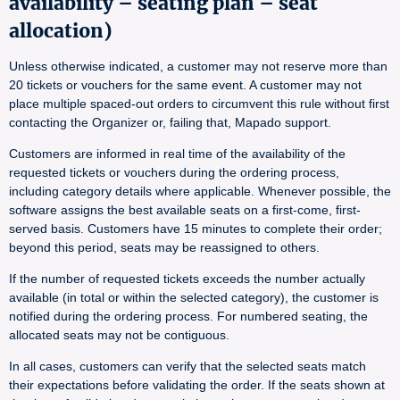
availability – seating plan – seat
allocation)
Unless otherwise indicated, a customer may not reserve more than
20 tickets or vouchers for the same event. A customer may not
place multiple spaced-out orders to circumvent this rule without first
contacting the Organizer or, failing that, Mapado support.
Customers are informed in real time of the availability of the
requested tickets or vouchers during the ordering process,
including category details where applicable. Whenever possible, the
software assigns the best available seats on a first-come, first-
served basis. Customers have 15 minutes to complete their order;
beyond this period, seats may be reassigned to others.
If the number of requested tickets exceeds the number actually
available (in total or within the selected category), the customer is
notified during the ordering process. For numbered seating, the
allocated seats may not be contiguous.
In all cases, customers can verify that the selected seats match
their expectations before validating the order. If the seats shown at