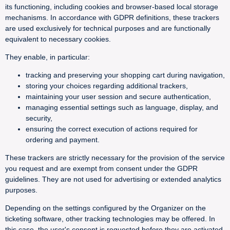
its functioning, including cookies and browser-based local storage
mechanisms. In accordance with GDPR definitions, these trackers
are used exclusively for technical purposes and are functionally
equivalent to necessary cookies.
They enable, in particular:
tracking and preserving your shopping cart during navigation,
storing your choices regarding additional trackers,
maintaining your user session and secure authentication,
managing essential settings such as language, display, and
security,
ensuring the correct execution of actions required for
ordering and payment.
These trackers are strictly necessary for the provision of the service
you request and are exempt from consent under the GDPR
guidelines. They are not used for advertising or extended analytics
purposes.
Depending on the settings configured by the Organizer on the
ticketing software, other tracking technologies may be offered. In
this case, the user's consent is requested before they are activated.