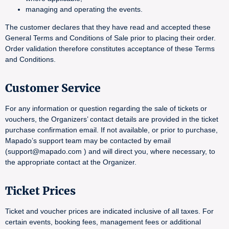
managing and operating the events.
The customer declares that they have read and accepted these
General Terms and Conditions of Sale prior to placing their order.
Order validation therefore constitutes acceptance of these Terms
and Conditions.
Customer Service
For any information or question regarding the sale of tickets or
vouchers, the Organizers’ contact details are provided in the ticket
purchase confirmation email. If not available, or prior to purchase,
Mapado’s support team may be contacted by email
(support@mapado.com ) and will direct you, where necessary, to
the appropriate contact at the Organizer.
Ticket Prices
Ticket and voucher prices are indicated inclusive of all taxes. For
certain events, booking fees, management fees or additional