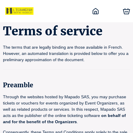
Terms of service
The terms that are legally binding are those available in French.
However, an automated translation is provided below to offer you a
preliminary approximation of the document.
Preamble
Through the websites hosted by Mapado SAS, you may purchase
tickets or vouchers for events organized by Event Organizers, as
well as related products or services. In this respect, Mapado SAS
acts as the publisher of the online ticketing software
on behalf of
and for the benefit of the Organizers
.
Consequently, these Terms and Conditions apply solely to the sale