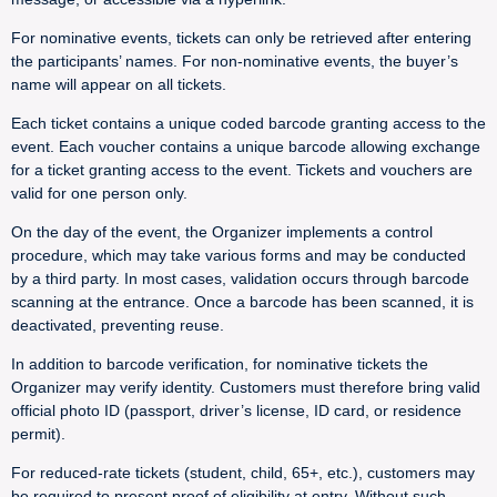
For nominative events, tickets can only be retrieved after entering
the participants’ names. For non-nominative events, the buyer’s
name will appear on all tickets.
Each ticket contains a unique coded barcode granting access to the
event. Each voucher contains a unique barcode allowing exchange
for a ticket granting access to the event. Tickets and vouchers are
valid for one person only.
On the day of the event, the Organizer implements a control
procedure, which may take various forms and may be conducted
by a third party. In most cases, validation occurs through barcode
scanning at the entrance. Once a barcode has been scanned, it is
deactivated, preventing reuse.
In addition to barcode verification, for nominative tickets the
Organizer may verify identity. Customers must therefore bring valid
official photo ID (passport, driver’s license, ID card, or residence
permit).
For reduced-rate tickets (student, child, 65+, etc.), customers may
be required to present proof of eligibility at entry. Without such