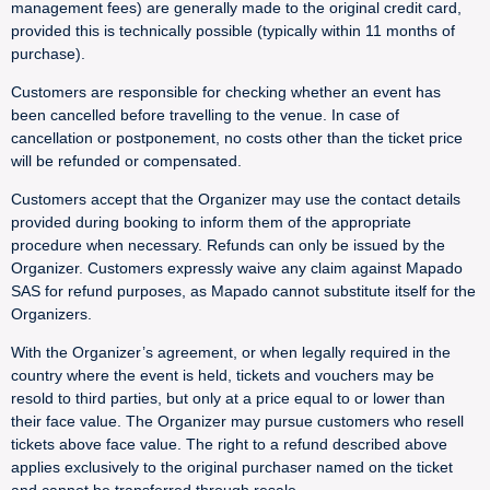
management fees) are generally made to the original credit card,
provided this is technically possible (typically within 11 months of
purchase).
Customers are responsible for checking whether an event has
been cancelled before travelling to the venue. In case of
cancellation or postponement, no costs other than the ticket price
will be refunded or compensated.
Customers accept that the Organizer may use the contact details
provided during booking to inform them of the appropriate
procedure when necessary. Refunds can only be issued by the
Organizer. Customers expressly waive any claim against Mapado
SAS for refund purposes, as Mapado cannot substitute itself for the
Organizers.
With the Organizer’s agreement, or when legally required in the
country where the event is held, tickets and vouchers may be
resold to third parties, but only at a price equal to or lower than
their face value. The Organizer may pursue customers who resell
tickets above face value. The right to a refund described above
applies exclusively to the original purchaser named on the ticket