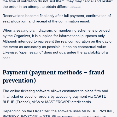
the time of validation do not suit them, they may cancel and restart
the order in an attempt to obtain different seats.
Reservations become final only after full payment, confirmation of
seat allocation, and receipt of the confirmation email.
When a seating plan, diagram, or numbering scheme is provided
by the Organizer, it is supplied for informational purposes only.
Although intended to represent the real configuration on the day of
the event as accurately as possible, it has no contractual value.
Likewise, “open seating” does not guarantee the availability of a
seat.
Payment (payment methods – fraud
prevention)
The online ticketing software allows customers to place firm and
final ticket or voucher orders by accepting payment via CARTE
BLEUE (France), VISA or MASTERCARD credit cards.
Depending on the Organizer, the software uses MONEXT PAYLINE,
PAYREXX, PAYZONE or STRIPE as payment service providers.