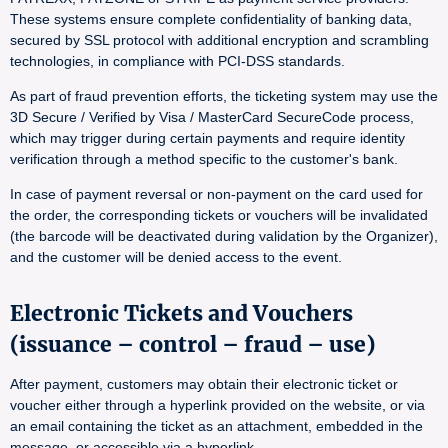
These systems ensure complete confidentiality of banking data,
secured by SSL protocol with additional encryption and scrambling
technologies, in compliance with PCI-DSS standards.
As part of fraud prevention efforts, the ticketing system may use the
3D Secure / Verified by Visa / MasterCard SecureCode process,
which may trigger during certain payments and require identity
verification through a method specific to the customer's bank.
In case of payment reversal or non-payment on the card used for
the order, the corresponding tickets or vouchers will be invalidated
(the barcode will be deactivated during validation by the Organizer),
and the customer will be denied access to the event.
Electronic Tickets and Vouchers
(issuance – control – fraud – use)
After payment, customers may obtain their electronic ticket or
voucher either through a hyperlink provided on the website, or via
an email containing the ticket as an attachment, embedded in the
message, or accessible via a hyperlink.