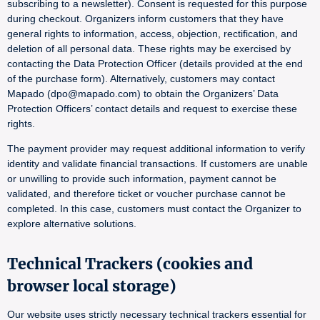
subscribing to a newsletter). Consent is requested for this purpose
during checkout. Organizers inform customers that they have
general rights to information, access, objection, rectification, and
deletion of all personal data. These rights may be exercised by
contacting the Data Protection Officer (details provided at the end
of the purchase form). Alternatively, customers may contact
Mapado (dpo@mapado.com) to obtain the Organizers’ Data
Protection Officers’ contact details and request to exercise these
rights.
The payment provider may request additional information to verify
identity and validate financial transactions. If customers are unable
or unwilling to provide such information, payment cannot be
validated, and therefore ticket or voucher purchase cannot be
completed. In this case, customers must contact the Organizer to
explore alternative solutions.
Technical Trackers (cookies and
browser local storage)
Our website uses strictly necessary technical trackers essential for