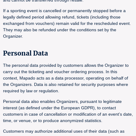
and cannot be transferred through resale.
If a sporting event is cancelled or permanently stopped before a
legally defined period allowing refund, tickets (including those
exchanged from vouchers) remain valid for the rescheduled event.
They may also be refunded under the conditions set by the
Organizer.
Personal Data
The personal data provided by customers allows the Organizer to
carry out the ticketing and voucher ordering process. In this
context, Mapado acts as a data processor, operating on behalf of
the Organizers. Data is also retained for security purposes where
required by law or regulation.
Personal data also enables Organizers, pursuant to legitimate
interest (as defined under the European GDPR), to contact
customers in case of cancellation or modification of an event’s date,
time, or venue, or to produce anonymized statistics.
Customers may authorize additional uses of their data (such as