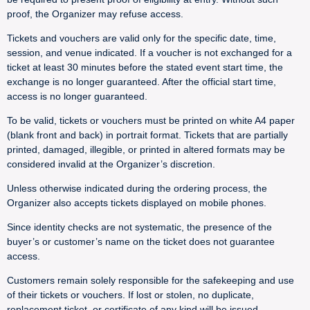
proof, the Organizer may refuse access.
Tickets and vouchers are valid only for the specific date, time,
session, and venue indicated. If a voucher is not exchanged for a
ticket at least 30 minutes before the stated event start time, the
exchange is no longer guaranteed. After the official start time,
access is no longer guaranteed.
To be valid, tickets or vouchers must be printed on white A4 paper
(blank front and back) in portrait format. Tickets that are partially
printed, damaged, illegible, or printed in altered formats may be
considered invalid at the Organizer’s discretion.
Unless otherwise indicated during the ordering process, the
Organizer also accepts tickets displayed on mobile phones.
Since identity checks are not systematic, the presence of the
buyer’s or customer’s name on the ticket does not guarantee
access.
Customers remain solely responsible for the safekeeping and use
of their tickets or vouchers. If lost or stolen, no duplicate,
replacement ticket, or certificate of any kind will be issued.