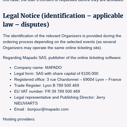
Legal Notice (identification – applicable
law – disputes)
The identification of the relevant Organizers is provided during the
ordering process depending on the selected events (as several
Organizers may operate the same online ticketing site).
Regarding Mapado SAS, publisher of the online ticketing software:
Company name: MAPADO
Legal form: SAS with share capital of €100,000
Registered office: 3 rue Chardonnet – 69004 Lyon – France
Trade Register: Lyon B 789 500 469
EU VAT number: FR 39 789 500 469
Legal representative and Publishing Director: Jerry
NIEUVIARTS
Email : bonjour@mapado.com
Hosting providers: